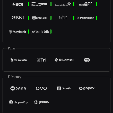
Pulsa
E-Money