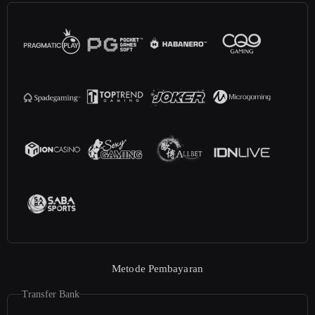
Metode Pembayaran
Transfer Bank