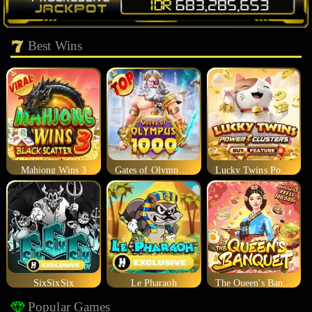
Best Wins
Mahjong Wins 3
Gates of Olympus 1000
Lucky Twins Power Clusters
SixSixSix
Le Pharaoh
The Queen's Banquet
Popular Games