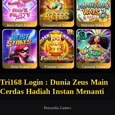
Rave Party Fever
Treasures of Aztec
Mahjong Ways 3
Heist Stakes
Fortune Gems 2
Carnaval Fiesta
Tri168 Login : Dunia Zeus Main
Cerdas Hadiah Instan Menanti
Penyedia Games