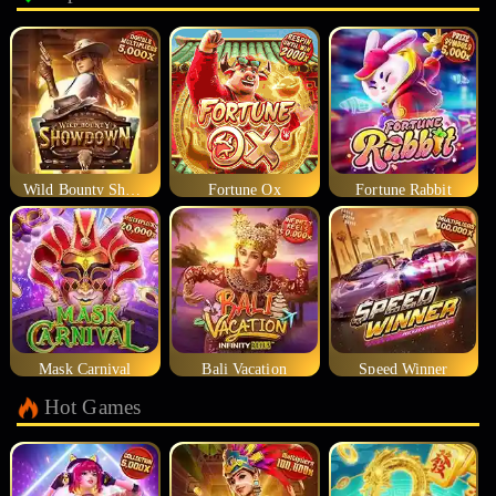
Wild Bounty Showdown
Fortune Ox
Fortune Rabbit
Mask Carnival
Bali Vacation
Speed Winner
Hot Games