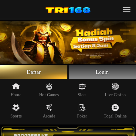
Beranda
Slot Online
Live Casino
Sportsbook
Arcade
Togel Online
Daftar
Login
Poker
Whatsapp
Home
Hot Games
Slots
Live Casino
Telegram
Sports
Arcade
Poker
Togel Online
Livechat